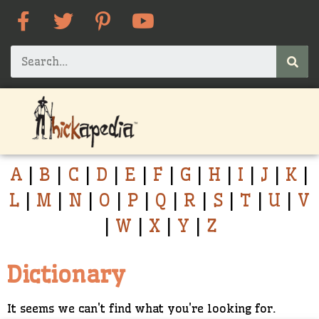
A
|
B
|
C
|
D
|
E
|
F
|
G
|
H
|
I
|
J
|
K
|
L
|
M
|
N
|
O
|
P
|
Q
|
R
|
S
|
T
|
U
|
V
|
W
|
X
|
Y
|
Z
Dictionary
It seems we can't find what you're looking for.