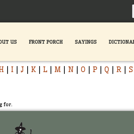
OUT US
FRONT PORCH
SAYINGS
DICTIONA
H
|
I
|
J
|
K
|
L
|
M
|
N
|
O
|
P
|
Q
|
R
|
S
g for.