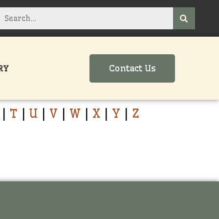
Contact Us
RY
|
T
|
U
|
V
|
W
|
X
|
Y
|
Z