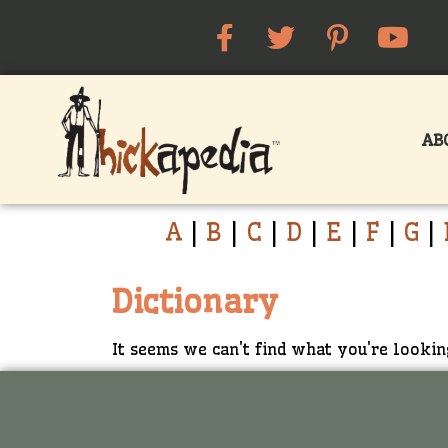
AB
A
|
B
|
C
|
D
|
E
|
F
|
G
|
Dictionary
It seems we can't find what you're lookin