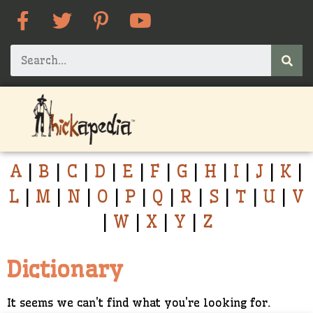
A
|
B
|
C
|
D
|
E
|
F
|
G
|
H
|
I
|
J
|
K
|
L
|
M
|
N
|
O
|
P
|
Q
|
R
|
S
|
T
|
U
|
V
|
W
|
X
|
Y
|
Z
Dictionary
It seems we can't find what you're looking for.