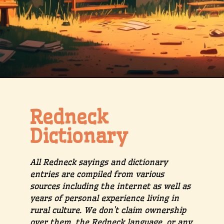
Redneck
Dictionary
All Redneck sayings and dictionary
entries are compiled from various
sources including the internet as well as
years of personal experience living in
rural culture. We don’t claim ownership
over them, the Redneck language, or any