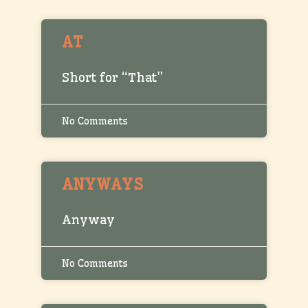
AT
Short for “That”
No Comments
ANYWAYS
Anyway
No Comments