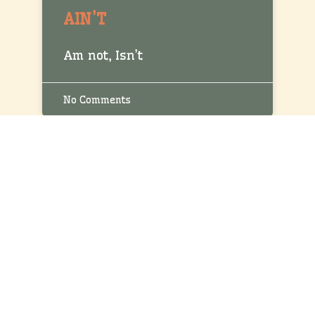
AIN’T
Am not, Isn’t
No Comments
AIM
Intend
No Comments