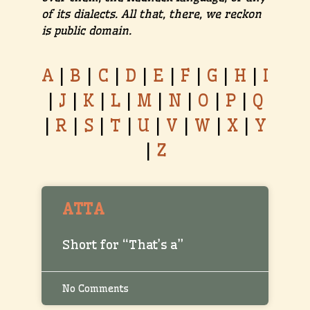
of its dialects. All that, there, we reckon
is public domain.
A
|
B
|
C
|
D
|
E
|
F
|
G
|
H
|
I
|
J
|
K
|
L
|
M
|
N
|
O
|
P
|
Q
|
R
|
S
|
T
|
U
|
V
|
W
|
X
|
Y
|
Z
ATTA
Short for “That’s a”
No Comments