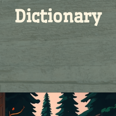
Dictionary