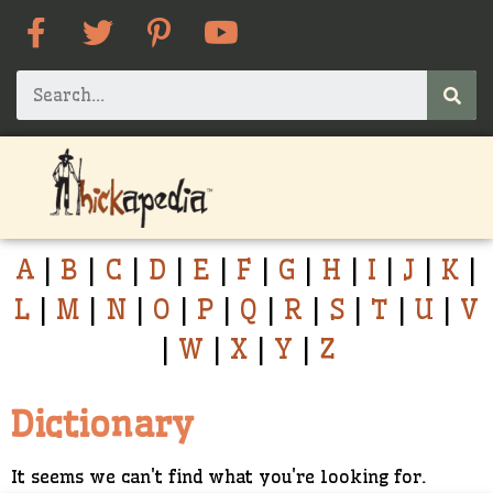
A
|
B
|
C
|
D
|
E
|
F
|
G
|
H
|
I
|
J
|
K
|
L
|
M
|
N
|
O
|
P
|
Q
|
R
|
S
|
T
|
U
|
V
|
W
|
X
|
Y
|
Z
Dictionary
It seems we can't find what you're looking for.