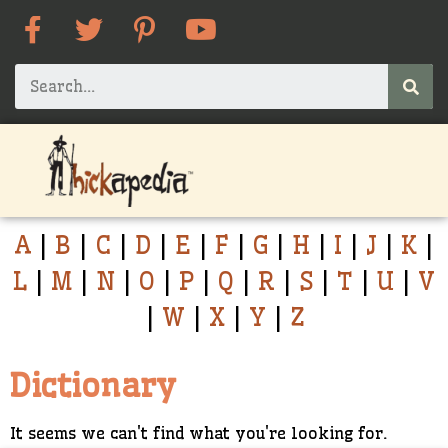
A
|
B
|
C
|
D
|
E
|
F
|
G
|
H
|
I
|
J
|
K
|
L
|
M
|
N
|
O
|
P
|
Q
|
R
|
S
|
T
|
U
|
V
|
W
|
X
|
Y
|
Z
Dictionary
It seems we can't find what you're looking for.