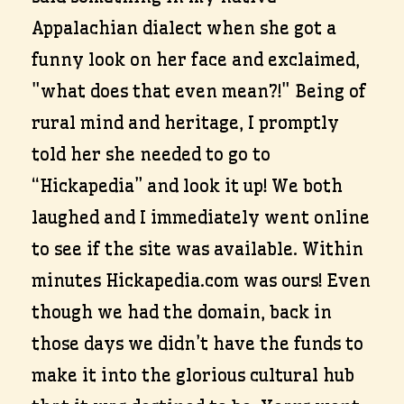
Appalachian dialect when she got a
funny look on her face and exclaimed,
"what does that even mean?!" Being of
rural mind and heritage, I promptly
told her she needed to go to
“Hickapedia” and look it up! We both
laughed and I immediately went online
to see if the site was available. Within
minutes Hickapedia.com was ours! Even
though we had the domain, back in
those days we didn’t have the funds to
make it into the glorious cultural hub