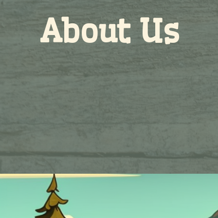
About Us