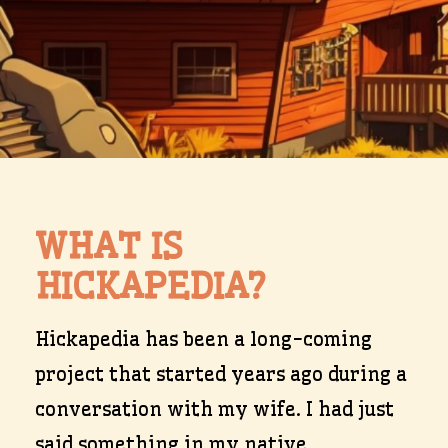
WHAT IS
HICKAPEDIA?
Hickapedia has been a long-coming
project that started years ago during a
conversation with my wife. I had just
said something in my native