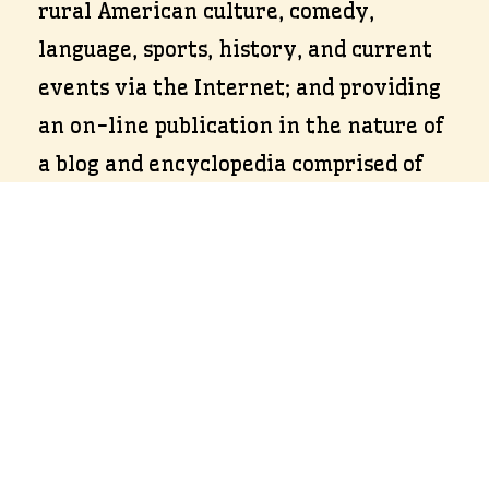
rural American culture, comedy,
language, sports, history, and current
events via the Internet; and providing
an on-line publication in the nature of
a blog and encyclopedia comprised of
media and viewer generated content
featuring rural American culture,
comedy, language, sports, history, and
current events via the Internet.
Terms of Use & Privacy Policy