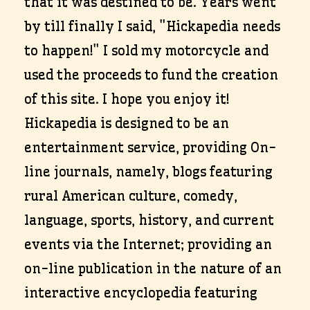
that it was destined to be. Years went
by till finally I said, "Hickapedia needs
to happen!" I sold my motorcycle and
used the proceeds to fund the creation
of this site. I hope you enjoy it!
Hickapedia is designed to be an
entertainment service, providing On-
line journals, namely, blogs featuring
rural American culture, comedy,
language, sports, history, and current
events via the Internet; providing an
on-line publication in the nature of an
interactive encyclopedia featuring