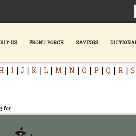
OUT US
FRONT PORCH
SAYINGS
DICTIONA
H
|
I
|
J
|
K
|
L
|
M
|
N
|
O
|
P
|
Q
|
R
|
S
g for.