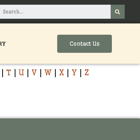
Contact Us
RY
|
T
|
U
|
V
|
W
|
X
|
Y
|
Z