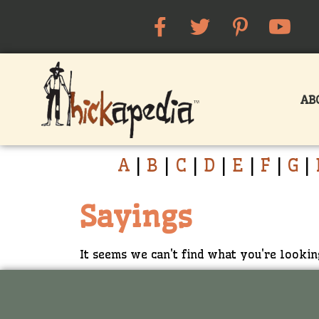
AB
A
|
B
|
C
|
D
|
E
|
F
|
G
|
Sayings
It seems we can't find what you're lookin