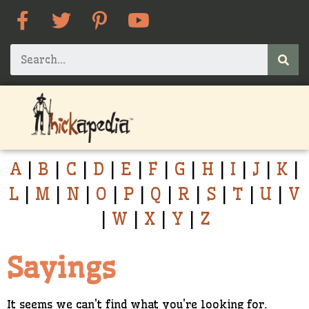
A
|
B
|
C
|
D
|
E
|
F
|
G
|
H
|
I
|
J
|
K
|
L
|
M
|
N
|
O
|
P
|
Q
|
R
|
S
|
T
|
U
|
V
|
W
|
X
|
Y
|
Z
Sayings
It seems we can't find what you're looking for.