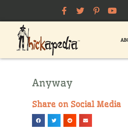
AB
Anyway
Share on Social Media