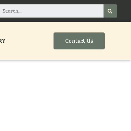
Contact Us
RY