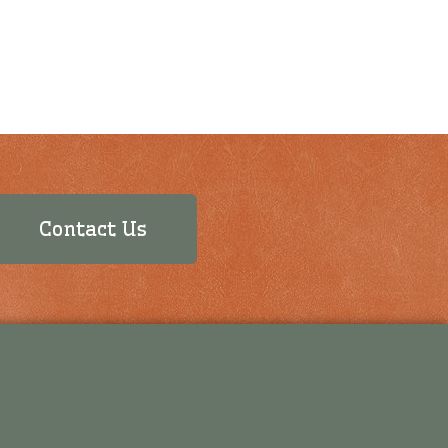
Contact Us