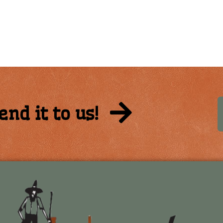
end it to us!