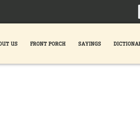
OUT US
FRONT PORCH
SAYINGS
DICTIONA