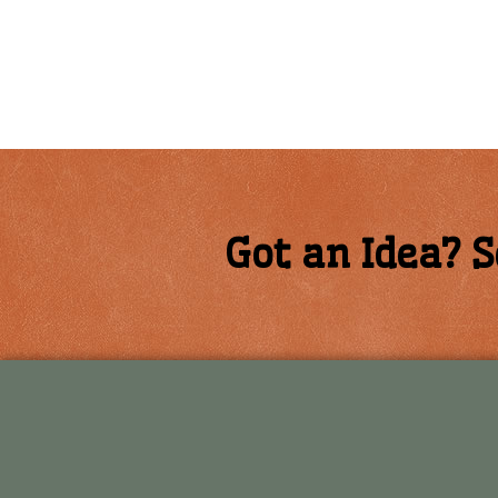
Got an Idea? S